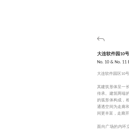
大连软件园10号
No. 10 & No. 11 
大连软件园区10
其建筑形体呈一
传承。建筑两端
的弧形体构成，
通透空间为走廊
间更丰富，走廊
面向广场的内环