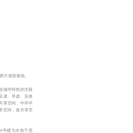
的两片扇形基地。
连城市特色的文脉
呈虚、半虚、实体
共享空间，中环半
享空间，使共享空
0号楼为木色千思