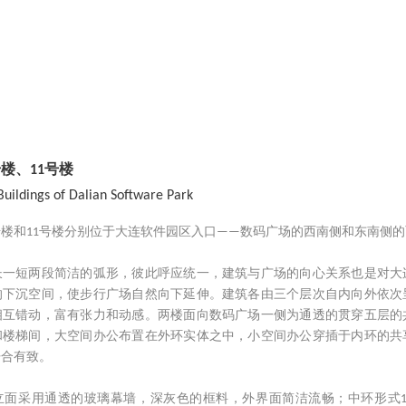
楼、11号楼
Buildings of Dalian Software Park
号楼和11号楼分别位于大连软件园区入口——数码广场的西南侧和东南侧
长一短两段简洁的弧形，彼此呼应统一，建筑与广场的向心关系也是对大
的下沉空间，使步行广场自然向下延伸。建筑各由三个层次自内向外依次
相互错动，富有张力和动感。两楼面向数码广场一侧为通透的贯穿五层的
和楼梯间，大空间办公布置在外环实体之中，小空间办公穿插于内环的共
开合有致。
立面采用通透的玻璃幕墙，深灰色的框料，外界面简洁流畅；中环形式1