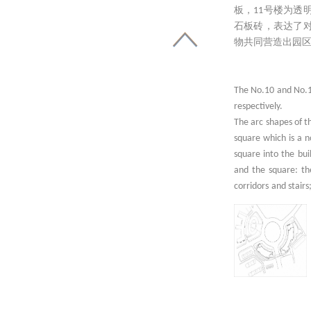
板，11号楼为
石板砖，表达了
物共同营造出园
The No.10 and No.11
respectively.
The arc shapes of t
square which is a n
square into the bui
and the square: the
corridors and stairs
inserted make it mor
The façades facing 
of No.10 building a
and glass. As an im
the plain concrete 