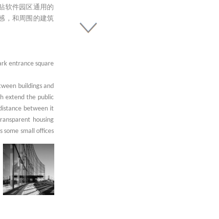
贴软件园区通用的
感，和周围的建筑
Park entrance square
etween buildings and
ch extend the public
 distance between it
transparent housing
as some small offices
id-layers, the walls
th grey metal blinds
 park, are filled in