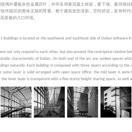
透明玻璃外覆银灰色金属百叶；外环采用素混凝土框架，窗下墙、窗间墙挂
对软件园区的整体文脉的尊重。整个建筑造型清新，空间舒适，富有时代
区高质量的入口环境。
 Buildings is located at the southwest and southeast side of Dalian Software 
hem not only respond to each other, but also present the centripetal relation b
otable characteristic of Dalian. On both end of the arc are sunken spaces whi
ldings naturally. Each building is composed with three layers according to the
 outer layer is solid arranged with open space office; the mid layer is semi-
; the inner layer is transparent with a five-storey-height sharing space, as well 
e various and lively.
square are simply covered by glass curtain with dark gray frameworks. For the m
re covered with wood color panels, and those of No.11 building are decorated wi
plication of urban context, flagstone panels, the common exterior material of the
structures of outer layers.